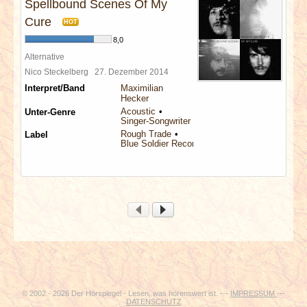
Spellbound Scenes Of My
Cure
HOT
8,0
Alternative
Nico Steckelberg
27. Dezember 2014
Interpret/Band
Maximilian
Hecker
Acoustic
Unter-Genre
Singer-Songwriter
Rough Trade
Label
Blue Soldier Records
© 2002 - 2026 Der Hörspiegel - Lesen, was hörenswert ist. ---
IMPRESSUM
---
DATENSCHUTZ