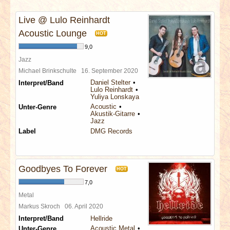
INTERVIEWS
Live @ Lulo Reinhardt
SPECIALS
Acoustic Lounge
HOT
9,0
REDAKTION
Jazz
Michael Brinkschulte
16. September 2020
Daniel Stelter
Interpret/Band
LINKS
Lulo Reinhardt
Yuliya Lonskaya
Acoustic
Unter-Genre
ARCHIV
Akustik-Gitarre
Jazz
Label
DMG Records
Goodbyes To Forever
HOT
7,0
Metal
Markus Skroch
06. April 2020
Interpret/Band
Hellride
Acoustic Metal
Unter-Genre