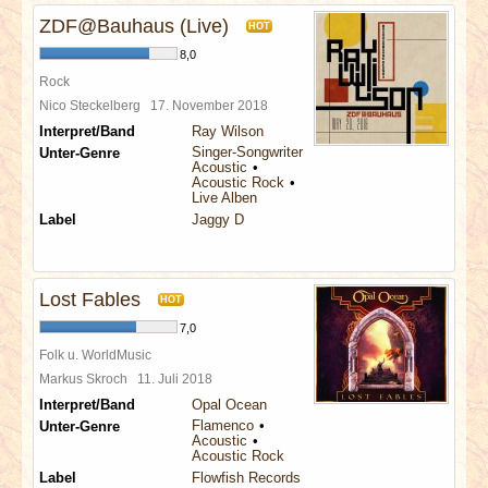
ZDF@Bauhaus (Live)
HOT
8,0
Rock
Nico Steckelberg
17. November 2018
Interpret/Band
Ray Wilson
Singer-Songwriter
Unter-Genre
Acoustic
Acoustic Rock
Live Alben
Label
Jaggy D
Lost Fables
HOT
7,0
Folk u. WorldMusic
Markus Skroch
11. Juli 2018
Interpret/Band
Opal Ocean
Flamenco
Unter-Genre
Acoustic
Acoustic Rock
Label
Flowfish Records