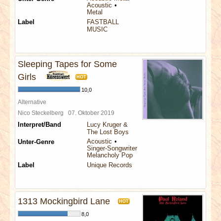
Acoustic
Metal
Label
FASTBALL
MUSIC
Sleeping Tapes for Some
Girls
HOT
10,0
Alternative
Nico Steckelberg
07. Oktober 2019
Interpret/Band
Lucy Kruger &
The Lost Boys
Acoustic
Unter-Genre
Singer-Songwriter
Melancholy Pop
Label
Unique Records
1313 Mockingbird Lane
HOT
8,0