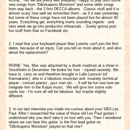
ROINE: Yes we are pretty well prepared - happy to play both some
new songs from “Dårskapens Monotoni” and some older songs
from way back - the 3 first DECCA albums. Classic stuff and it is
almost scary how well we remember them - as if it was yesterday -
but some of these songs have not been played live for almost 40
years. Everything gel, everything starts sounding organic - and
next week we go into production rehearsals. - Surely gonna post
fun stuff from that on Facebook etc.
2. I read that your keyboard player Max Lorentz can't join the first
dates, because of an injury. Can you tell us more about it, and also
about the replacement?
ROINE: Yes, Max was attacked by a drunk madman at a show in
Stockholm in December. He broke his foot - injured severely. We
have to carry on and therefore brought in Lalle Larsson (of
Karmakanic) who is a fabulous musician and insanely technical
player - concert pianist , jazz man etc. - It will be fun see how we
integrate him in the Kaipa music. We will give him some solo
spots too - I’m sure all will be fabulous but maybe slightly
different.
3. In our last interview you made me curious about your 1953 Les
Paul. After I researched the value of those old Les Paul guitars I
understood why you don't take it on tour with you. Then I wondered
where we can hear this guitar. Is the first lead guitar on
"Dårskapens Monotoni" played on that one?