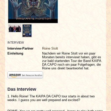
INTERVIEWS
SPECIALS
REDAKTION
LINKS
INTERVIEW
Interview-Partner
Roine Stolt
Einleitung
Nachdem wir Roine Stolt vor ein paar
ARCHIV
Monaten bereits interviewt haben, gibt es
zur bald startenden Tour der Band KAIPA
DA CAPO noch ein paar Folgefragen, die
Roine uns direkt beantwortet hat.
Das Interview
1. Hello Roine! The KAIPA DA CAPO tour starts in about two
weeks. I guess you are well prepared and excited?