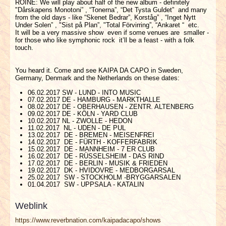
ROINE: We will play about half of the new album - definitely
"Dårskapens Monotoni” , “Tonerna”, “Det Tysta Guldet” and many
from the old days - like “Skenet Bedrar”, Korståg” , “Inget Nytt
Under Solen” , "Sist på Plan”, "Total Förvirring”, “Ankaret “ etc.
It will be a very massive show even if some venues are smaller -
for those who like symphonic rock it’ll be a feast - with a folk
touch.
You heard it. Come and see KAIPA DA CAPO in Sweden,
Germany, Denmark and the Netherlands on these dates:
06.02.2017 SW - LUND - INTO MUSIC
07.02.2017 DE - HAMBURG - MARKTHALLE
08.02.2017 DE - OBERHAUSEN - ZENTR. ALTENBERG
09.02.2017 DE - KÖLN - YARD CLUB
10.02.2017 NL - ZWOLLE - HEDON
11.02.2017 NL - UDEN - DE PUL
13.02.2017 DE - BREMEN - MEISENFREI
14.02.2017 DE - FÜRTH - KOFFERFABRIK
15.02.2017 DE - MANNHEIM - 7 ER CLUB
16.02.2017 DE - RÜSSELSHEIM - DAS RIND
17.02.2017 DE - BERLIN - MUSIK & FRIEDEN
19.02.2017 DK - HVIDOVRE - MEDBORGARSAL
25.02.2017 SW - STOCKHOLM -BRYGGARSALEN
01.04.2017 SW - UPPSALA - KATALIN
Weblink
https://www.reverbnation.com/kaipadacapo/shows