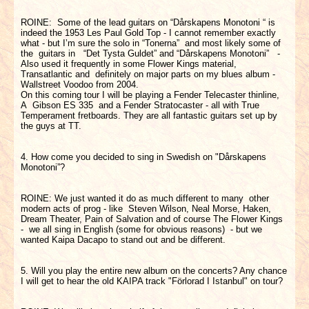
ROINE: Some of the lead guitars on “Dårskapens Monotoni “ is
indeed the 1953 Les Paul Gold Top - I cannot remember exactly
what - but I’m sure the solo in “Tonerna” and most likely some of
the guitars in “Det Tysta Guldet” and “Dårskapens Monotoni” -
Also used it frequently in some Flower Kings material,
Transatlantic and definitely on major parts on my blues album -
Wallstreet Voodoo from 2004.
On this coming tour I will be playing a Fender Telecaster thinline,
A Gibson ES 335 and a Fender Stratocaster - all with True
Temperament fretboards. They are all fantastic guitars set up by
the guys at TT.
4. How come you decided to sing in Swedish on "Dårskapens
Monotoni”?
ROINE: We just wanted it do as much different to many other
modern acts of prog - like Steven Wilson, Neal Morse, Haken,
Dream Theater, Pain of Salvation and of course The Flower Kings
- we all sing in English (some for obvious reasons) - but we
wanted Kaipa Dacapo to stand out and be different.
5. Will you play the entire new album on the concerts? Any chance
I will get to hear the old KAIPA track "Förlorad I Istanbul" on tour?