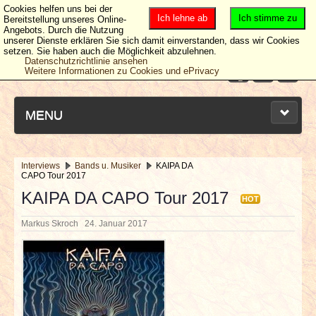
Cookies helfen uns bei der
Ich lehne ab
Ich stimme zu
Bereitstellung unseres Online-
Angebots. Durch die Nutzung
unserer Dienste erklären Sie sich damit einverstanden, dass wir Cookies
setzen. Sie haben auch die Möglichkeit abzulehnen.
Datenschutzrichtlinie ansehen
Weitere Informationen zu Cookies und ePrivacy
MENU
Interviews
Bands u. Musiker
KAIPA DA
CAPO Tour 2017
NEUESTE ARTIKEL
KAIPA DA CAPO Tour 2017
HOT
NEWS & DATES
Markus Skroch
24. Januar 2017
BERICHTE
VERLOSUNGEN